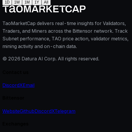
1D
1W
1M
1Y
All
TaoMarketCap delivers real-time insights for Validators,
Traders, and Miners across the Bittensor network. Track
Subnet performance, TAO price action, validator metrics,
mining activity and on-chain data.
©
2026
Datura AI Corp. All rights reserved.
Contact us
Discord
X
Email
Bittensor
Website
Github
Discord
X
Telegram
Exchanges