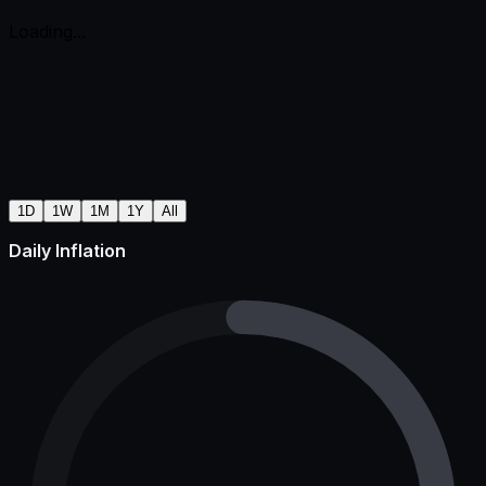
Loading...
1D
1W
1M
1Y
All
Daily Inflation