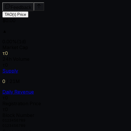
Feedback
TAO(τ) Price
$0.00
▲
0.00
%
(1d)
Market Cap
τ0
24h Volume
τ0
Supply
0
/
21M
Daily Revenue
τ0
Registration Price
τ0
Block Number
0
1
2
3
4
5
6
7
8
9
0
1
2
3
4
5
6
7
8
9