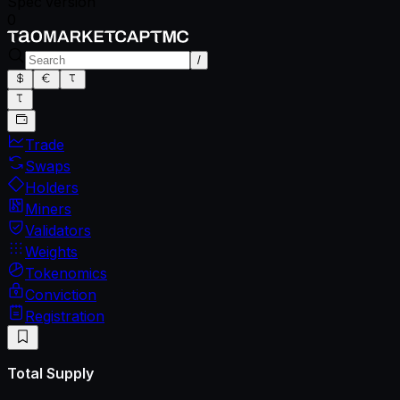
Spec version
0
/
Trade
Swaps
Holders
Miners
Validators
Weights
Tokenomics
Conviction
Registration
Total Supply