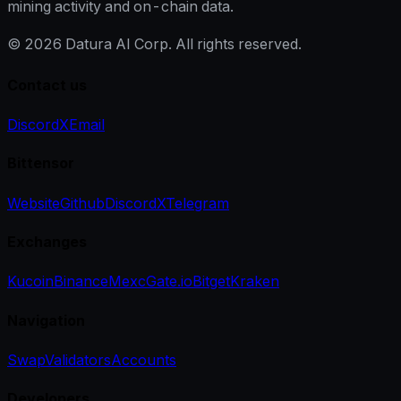
mining activity and on-chain data.
©
2026
Datura AI Corp. All rights reserved.
Contact us
Discord
X
Email
Bittensor
Website
Github
Discord
X
Telegram
Exchanges
Kucoin
Binance
Mexc
Gate.io
Bitget
Kraken
Navigation
Swap
Validators
Accounts
Developers