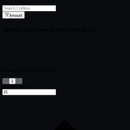
Amount
Coldkey
Type
From
To
Rate
Fee
Age
Txn
Showing
1-25
out of
25
1
Show rows