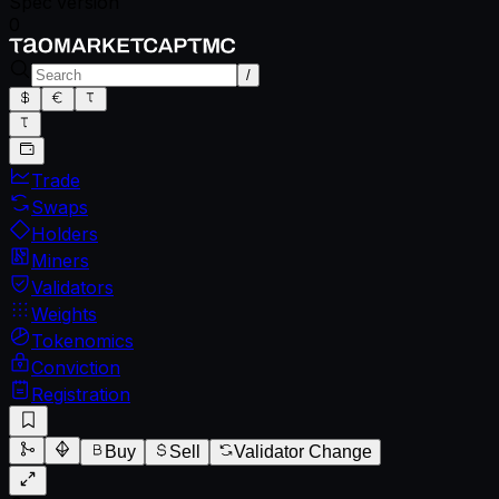
Spec version
0
/
Trade
Swaps
Holders
Miners
Validators
Weights
Tokenomics
Conviction
Registration
Buy
Sell
Validator Change