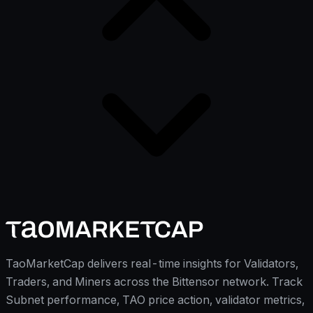
TaoMarketCap delivers real-time insights for Validators,
Traders, and Miners across the Bittensor network. Track
Subnet performance, TAO price action, validator metrics,