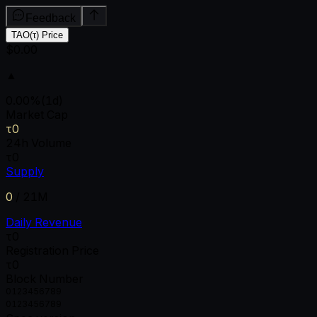
Feedback
TAO(τ) Price
$0.00
▲
0.00
%
(1d)
Market Cap
τ0
24h Volume
τ0
Supply
0
/
21M
Daily Revenue
τ0
Registration Price
τ0
Block Number
0
1
2
3
4
5
6
7
8
9
0
1
2
3
4
5
6
7
8
9