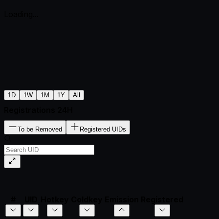
Loading...
1D
1W
1M
1Y
All
Registrations 24H
To be Removed
Registered UIDs
#
UID
Hotkey
Coldkey
Emission
Registered