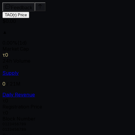
Feedback
TAO(τ) Price
$0.00
▲
0.00
%
(1d)
Market Cap
τ0
24h Volume
τ0
Supply
0
/
21M
Daily Revenue
τ0
Registration Price
τ0
Block Number
0
1
2
3
4
5
6
7
8
9
0
1
2
3
4
5
6
7
8
9