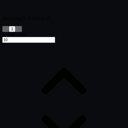
Showing
0-0
out of
0
1
Show rows