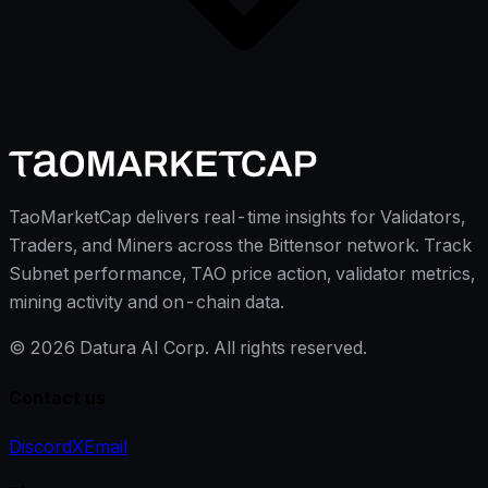
TaoMarketCap delivers real-time insights for Validators,
Traders, and Miners across the Bittensor network. Track
Subnet performance, TAO price action, validator metrics,
mining activity and on-chain data.
©
2026
Datura AI Corp. All rights reserved.
Contact us
Discord
X
Email