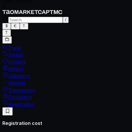
Spec version
0
/
Trade
Swaps
Holders
Miners
Validators
Weights
Tokenomics
Conviction
Registration
Registration cost