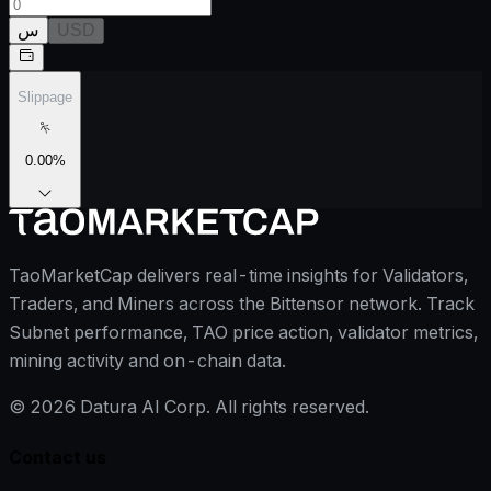
س
USD
Slippage
0.00
%
TaoMarketCap delivers real-time insights for Validators,
Traders, and Miners across the Bittensor network. Track
Subnet performance, TAO price action, validator metrics,
mining activity and on-chain data.
©
2026
Datura AI Corp. All rights reserved.
Contact us