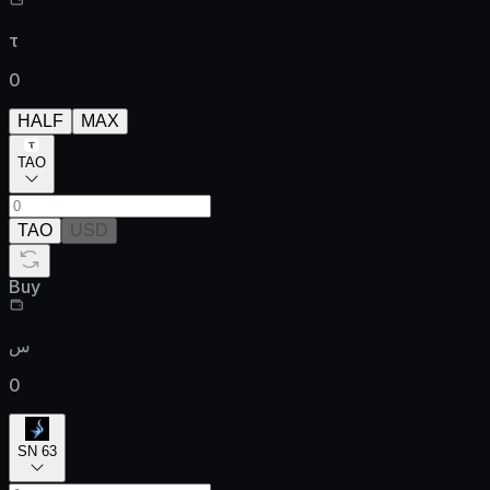
τ
0
HALF
MAX
TAO
TAO
USD
Buy
س
0
SN 63