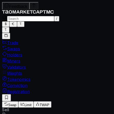
Feedback
/
Trade
Swaps
Holders
Miners
Validators
Weights
Tokenomics
Conviction
Registration
Swap
Limit
TWAP
Sell