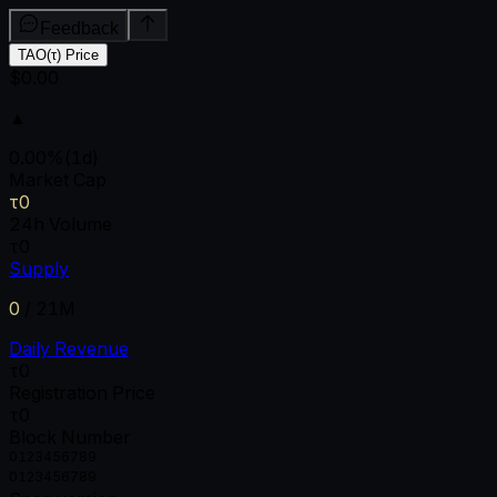
Feedback
TAO(τ) Price
$0.00
▲
0.00
%
(1d)
Market Cap
τ0
24h Volume
τ0
Supply
0
/
21M
Daily Revenue
τ0
Registration Price
τ0
Block Number
0
1
2
3
4
5
6
7
8
9
0
1
2
3
4
5
6
7
8
9