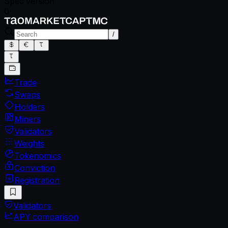
Spec version
0
/
Trade
Swaps
Holders
Miners
Validators
Weights
Tokenomics
Conviction
Registration
Validators
APY comparison