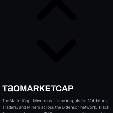
TaoMarketCap delivers real-time insights for Validators,
Traders, and Miners across the Bittensor network. Track