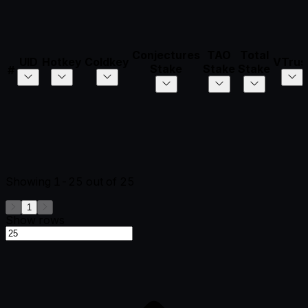
Conjectures
TAO
Total
UID
Hotkey
Coldkey
VTrus
Stake
Stake
Stake
#
Showing
1-25
out of
25
1
Show rows