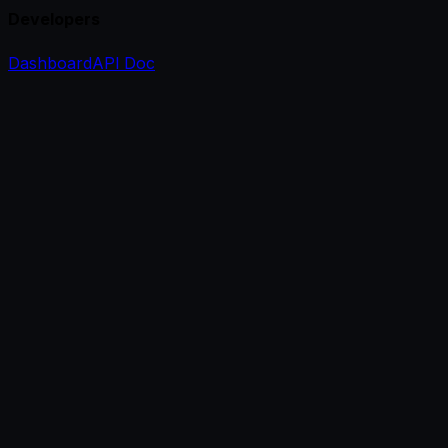
Developers
Dashboard
API Doc