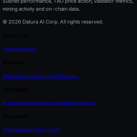
Subnet performance, TAO price action, validator metrics,
mining activity and on-chain data.
©
2026
Datura AI Corp. All rights reserved.
Contact us
Discord
X
Email
Bittensor
Website
Github
Discord
X
Telegram
Exchanges
Kucoin
Binance
Mexc
Gate.io
Bitget
Kraken
Navigation
Swap
Validators
Accounts