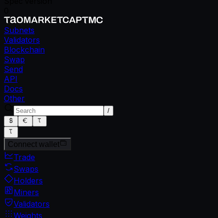
Spec version
0
Subnets
Validators
Blockchain
Swap
Send
API
Docs
Other
/
Connect wallet
Trade
Swaps
Holders
Miners
Validators
Weights