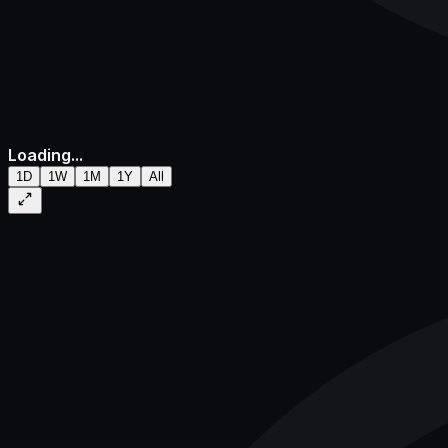
Loading...
1D
1W
1M
1Y
All