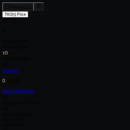
Feedback
TAO(τ) Price
$0.00
▲
0.00
%
(1d)
Market Cap
τ0
24h Volume
τ0
Supply
0
/
21M
Daily Revenue
τ0
Registration Price
τ0
Block Number
0
1
2
3
4
5
6
7
8
9
0
1
2
3
4
5
6
7
8
9