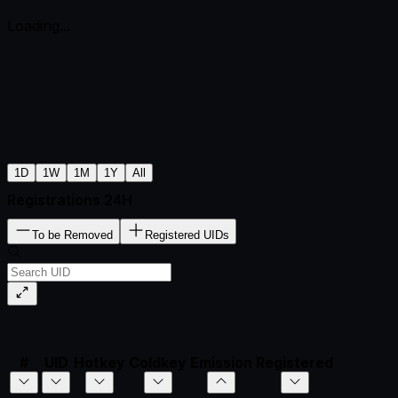
Loading...
1D
1W
1M
1Y
All
Registrations 24H
To be Removed
Registered UIDs
#
UID
Hotkey
Coldkey
Emission
Registered