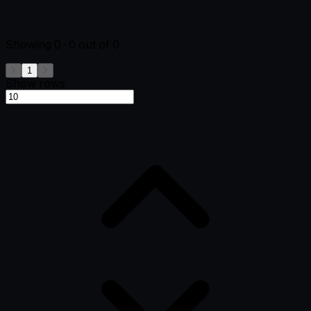
Showing
0-0
out of
0
1
Show rows