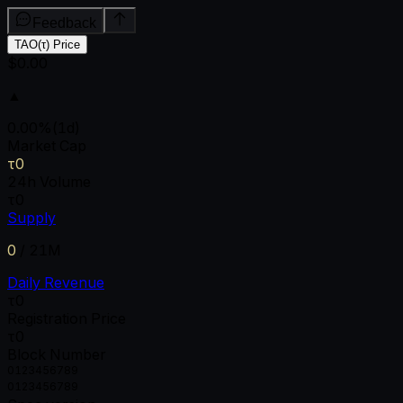
Feedback
TAO(τ) Price
$0.00
▲
0.00
%
(1d)
Market Cap
τ0
24h Volume
τ0
Supply
0
/
21M
Daily Revenue
τ0
Registration Price
τ0
Block Number
0
1
2
3
4
5
6
7
8
9
0
1
2
3
4
5
6
7
8
9