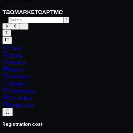
Spec version
0
/
Trade
Swaps
Holders
Miners
Validators
Weights
Tokenomics
Conviction
Registration
Registration cost