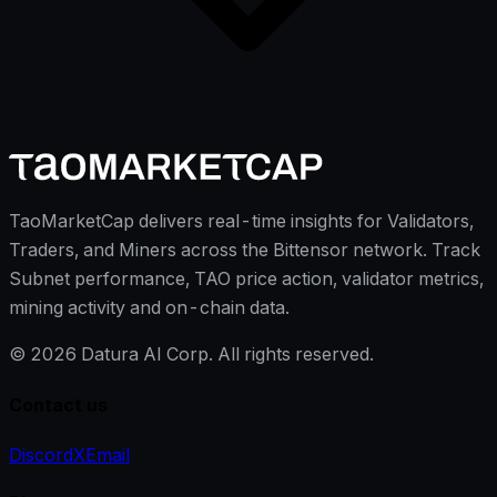
TaoMarketCap delivers real-time insights for Validators,
Traders, and Miners across the Bittensor network. Track
Subnet performance, TAO price action, validator metrics,
mining activity and on-chain data.
©
2026
Datura AI Corp. All rights reserved.
Contact us
Discord
X
Email