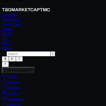
Spec version
0
Subnets
Validators
Blockchain
Swap
Send
API
Docs
Other
/
Connect wallet
Trade
Swaps
Holders
Miners
Validators
Weights