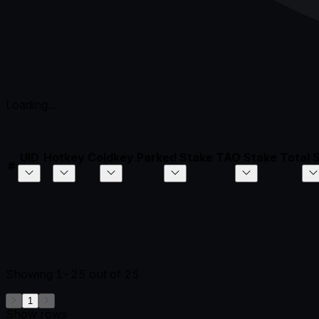
Loading...
UID
Hotkey
Coldkey
Parked Stake
TAO Stake
Total 
#
Showing
1-25
out of
25
1
Show rows