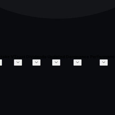
Stake
VTrust
Dividends
Updated
Dominance
Performanc