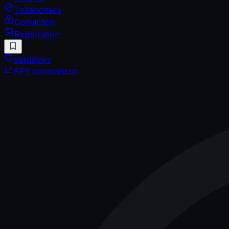
Tokenomics
Conviction
Registration
Validators
APY comparison