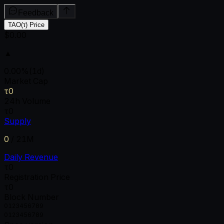
Feedback
TAO(τ) Price
$0.00
▲
0.00
%
(1d)
Market Cap
τ0
24h Volume
τ0
Supply
0
/
21M
Daily Revenue
τ0
Registration Price
τ0
Block Number
0
1
2
3
4
5
6
7
8
9
0
1
2
3
4
5
6
7
8
9