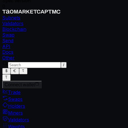
Spec version
0
Subnets
Validators
Blockchain
Swap
Send
API
Docs
Other
/
Connect wallet
Trade
Swaps
Holders
Miners
Validators
Weights