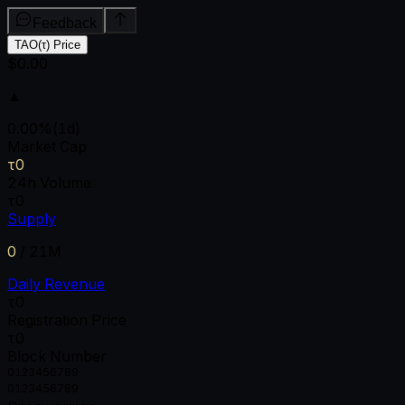
Feedback
TAO(τ) Price
$0.00
▲
0.00
%
(1d)
Market Cap
τ0
24h Volume
τ0
Supply
0
/
21M
Daily Revenue
τ0
Registration Price
τ0
Block Number
0
1
2
3
4
5
6
7
8
9
0
1
2
3
4
5
6
7
8
9