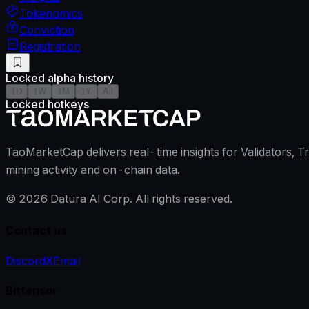
Tokenomics
Conviction
Registration
Locked alpha history
1D
1W
1M
1Y
All
Locked hotkeys
TaoMarketCap delivers real-time insights for Validators, T
mining activity and on-chain data.
©
2026
Datura AI Corp. All rights reserved.
Contact us
Discord
X
Email
Bittensor