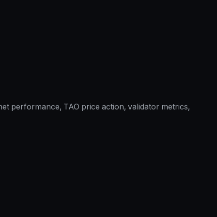
et performance, TAO price action, validator metrics,