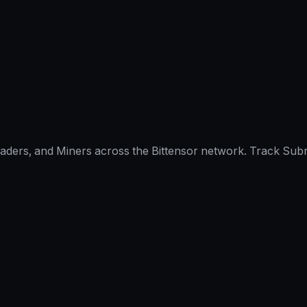
raders, and Miners across the Bittensor network. Track Subn