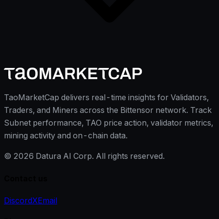
TaoMarketCap delivers real-time insights for Validators,
Traders, and Miners across the Bittensor network. Track
Subnet performance, TAO price action, validator metrics,
mining activity and on-chain data.
©
2026
Datura AI Corp. All rights reserved.
Contact us
Discord
X
Email