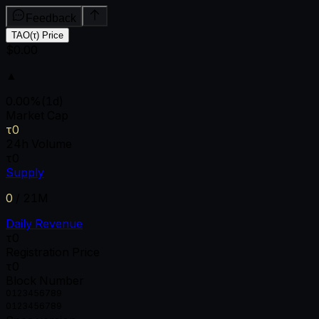
Feedback
TAO(τ) Price
$0.00
▲
0.00
%
(1d)
Market Cap
τ0
24h Volume
τ0
Supply
0
/
21M
Daily Revenue
τ0
Registration Price
τ0
Block Number
0
1
2
3
4
5
6
7
8
9
0
1
2
3
4
5
6
7
8
9