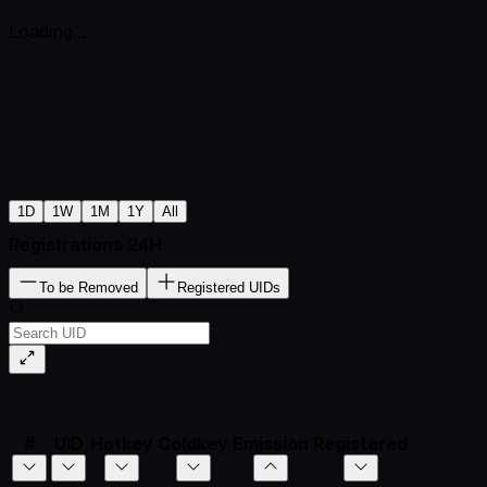
Loading...
1D
1W
1M
1Y
All
Registrations 24H
To be Removed
Registered UIDs
#
UID
Hotkey
Coldkey
Emission
Registered