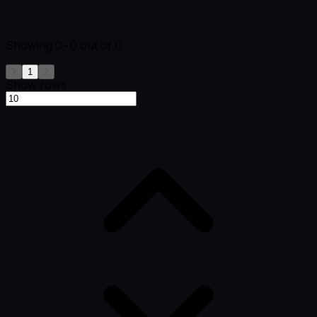
Showing
0-0
out of
0
1
Show rows