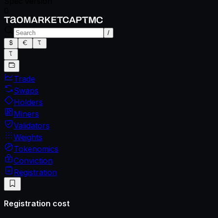
Spec version
0
/
Trade
Swaps
Holders
Miners
Validators
Weights
Tokenomics
Conviction
Registration
Registration cost