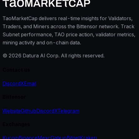
TaoMarketCap delivers real-time insights for Validators,
Traders, and Miners across the Bittensor network. Track
Subnet performance, TAO price action, validator metrics,
mining activity and on-chain data.
©
2026
Datura AI Corp. All rights reserved.
Contact us
Discord
X
Email
Bittensor
Website
Github
Discord
X
Telegram
Exchanges
Kucoin
Binance
Mexc
Gate.io
Bitget
Kraken