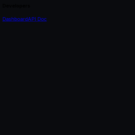
Developers
Dashboard
API Doc