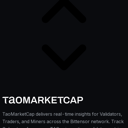
TaoMarketCap delivers real-time insights for Validators,
Traders, and Miners across the Bittensor network. Track