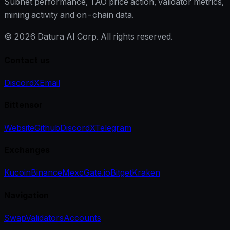
Subnet performance, TAO price action, validator metrics,
mining activity and on-chain data.
©
2026
Datura AI Corp. All rights reserved.
Contact us
Discord
X
Email
Bittensor
Website
Github
Discord
X
Telegram
Exchanges
Kucoin
Binance
Mexc
Gate.io
Bitget
Kraken
Navigation
Swap
Validators
Accounts