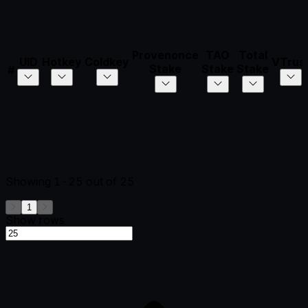
Provenonce
TAO
Total
UID
Hotkey
Coldkey
VTrus
Stake
Stake
Stake
#
Showing
1-25
out of
25
1
Show rows