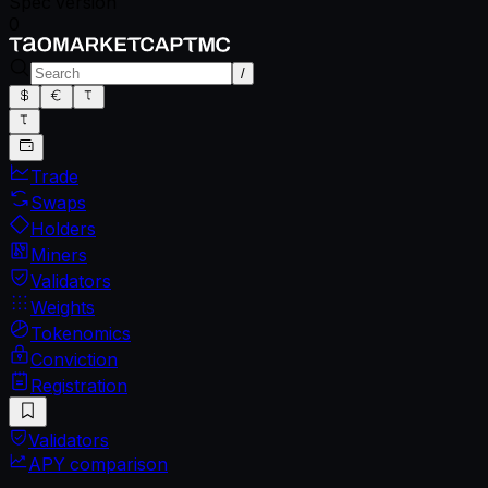
Spec version
0
/
Trade
Swaps
Holders
Miners
Validators
Weights
Tokenomics
Conviction
Registration
Validators
APY comparison