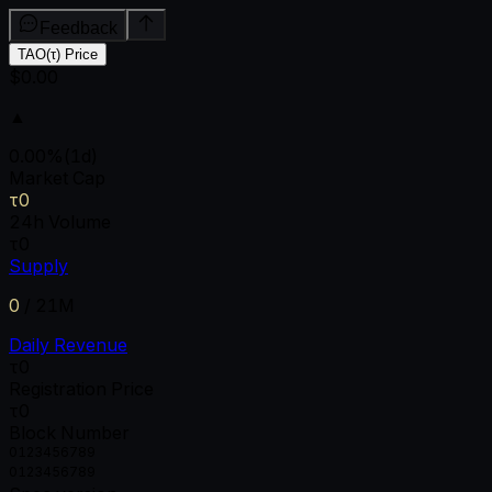
Feedback
TAO(τ) Price
$0.00
▲
0.00
%
(1d)
Market Cap
τ0
24h Volume
τ0
Supply
0
/
21M
Daily Revenue
τ0
Registration Price
τ0
Block Number
0
1
2
3
4
5
6
7
8
9
0
1
2
3
4
5
6
7
8
9