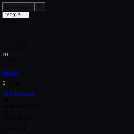
Feedback
TAO(τ) Price
$0.00
▲
0.00
%
(1d)
Market Cap
τ0
24h Volume
τ0
Supply
0
/
21M
Daily Revenue
τ0
Registration Price
τ0
Block Number
0
1
2
3
4
5
6
7
8
9
0
1
2
3
4
5
6
7
8
9