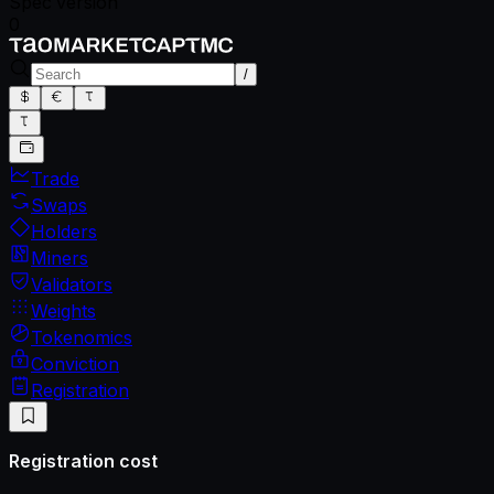
Spec version
0
/
Trade
Swaps
Holders
Miners
Validators
Weights
Tokenomics
Conviction
Registration
Registration cost