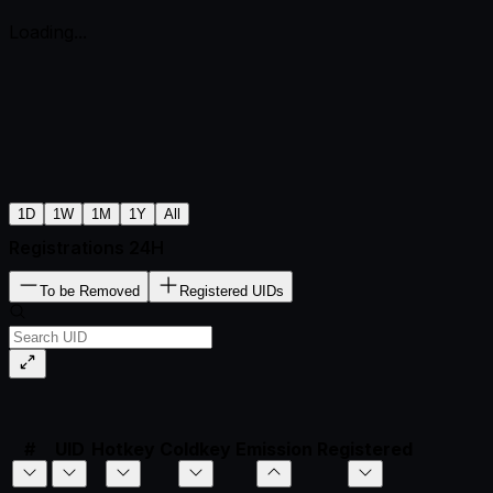
Loading...
1D
1W
1M
1Y
All
Registrations 24H
To be Removed
Registered UIDs
#
UID
Hotkey
Coldkey
Emission
Registered