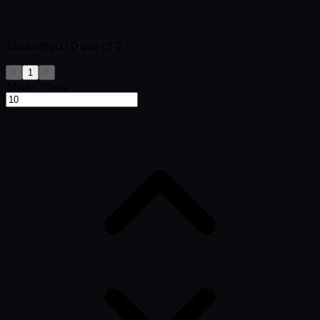
Showing
0-0
out of
0
1
Show rows