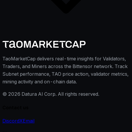
TaoMarketCap delivers real-time insights for Validators,
Traders, and Miners across the Bittensor network. Track
Subnet performance, TAO price action, validator metrics,
mining activity and on-chain data.
©
2026
Datura AI Corp. All rights reserved.
Contact us
Discord
X
Email