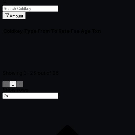
Amount
Coldkey
Type
From
To
Rate
Fee
Age
Txn
Showing
1-25
out of
25
1
Show rows