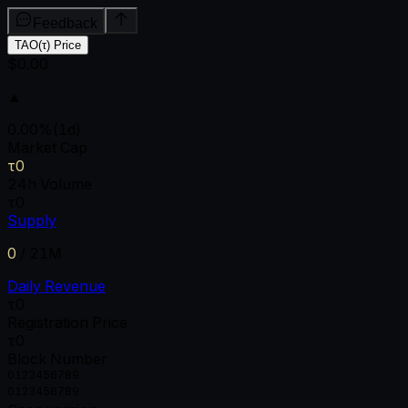
Feedback
TAO(τ) Price
$0.00
▲
0.00
%
(1d)
Market Cap
τ0
24h Volume
τ0
Supply
0
/
21M
Daily Revenue
τ0
Registration Price
τ0
Block Number
0
1
2
3
4
5
6
7
8
9
0
1
2
3
4
5
6
7
8
9