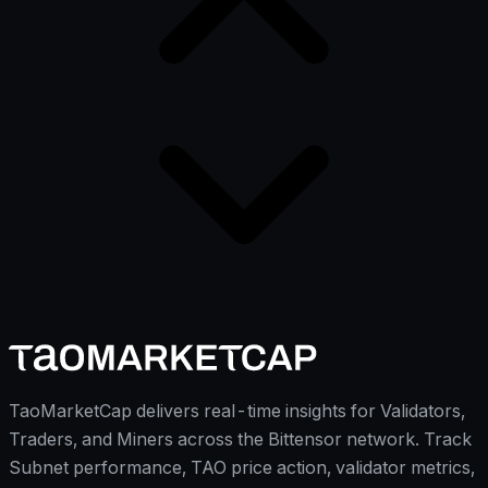
TaoMarketCap delivers real-time insights for Validators,
Traders, and Miners across the Bittensor network. Track
Subnet performance, TAO price action, validator metrics,