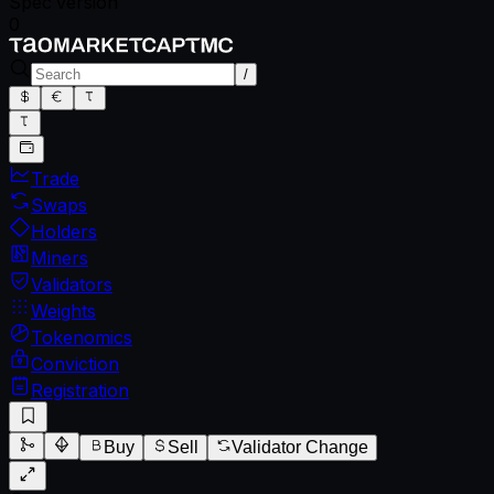
Spec version
0
/
Trade
Swaps
Holders
Miners
Validators
Weights
Tokenomics
Conviction
Registration
Buy
Sell
Validator Change