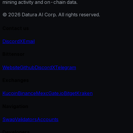
mining activity and on-chain data.
©
2026
Datura AI Corp. All rights reserved.
Contact us
Discord
X
Email
Bittensor
Website
Github
Discord
X
Telegram
Exchanges
Kucoin
Binance
Mexc
Gate.io
Bitget
Kraken
Navigation
Swap
Validators
Accounts
Developers