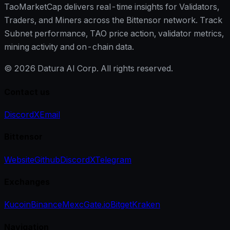
TaoMarketCap delivers real-time insights for Validators,
Traders, and Miners across the Bittensor network. Track
Subnet performance, TAO price action, validator metrics,
mining activity and on-chain data.
©
2026
Datura AI Corp. All rights reserved.
Contact us
Discord
X
Email
Bittensor
Website
Github
Discord
X
Telegram
Exchanges
Kucoin
Binance
Mexc
Gate.io
Bitget
Kraken
Navigation