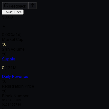
Feedback
TAO(τ) Price
$0.00
▲
0.00
%
(1d)
Market Cap
τ0
24h Volume
τ0
Supply
0
/
21M
Daily Revenue
τ0
Registration Price
τ0
Block Number
0
1
2
3
4
5
6
7
8
9
0
1
2
3
4
5
6
7
8
9