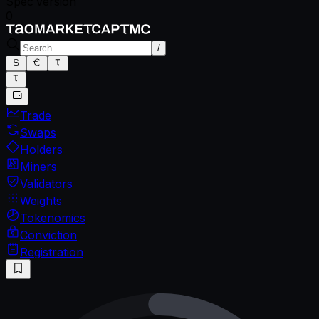
Spec version
0
/
Trade
Swaps
Holders
Miners
Validators
Weights
Tokenomics
Conviction
Registration