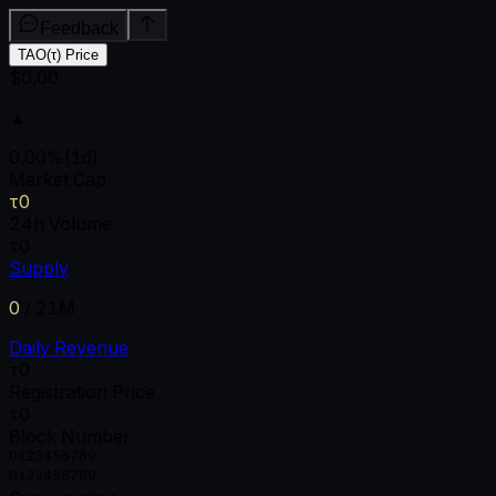
Feedback
TAO(τ) Price
$0.00
▲
0.00
%
(1d)
Market Cap
τ0
24h Volume
τ0
Supply
0
/
21M
Daily Revenue
τ0
Registration Price
τ0
Block Number
0
1
2
3
4
5
6
7
8
9
0
1
2
3
4
5
6
7
8
9