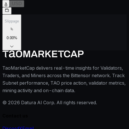
გ
USD
Slippage
0.00
%
TaoMarketCap delivers real-time insights for Validators,
Traders, and Miners across the Bittensor network. Track
Subnet performance, TAO price action, validator metrics,
mining activity and on-chain data.
©
2026
Datura AI Corp. All rights reserved.
Contact us
Discord
X
Email