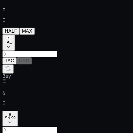
τ
0
HALF
MAX
TAO
TAO
USD
Buy
გ
0
გ
SN 99