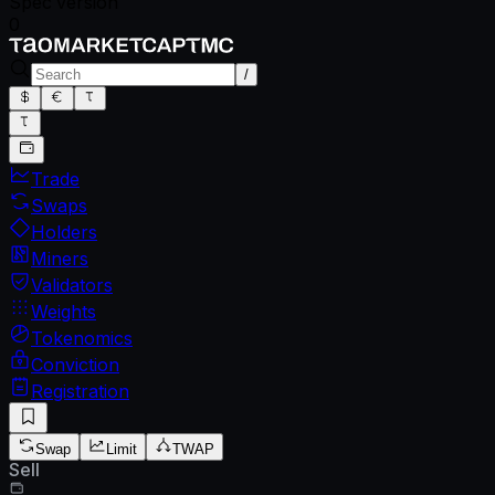
Spec version
0
/
Trade
Swaps
Holders
Miners
Validators
Weights
Tokenomics
Conviction
Registration
Swap
Limit
TWAP
Sell