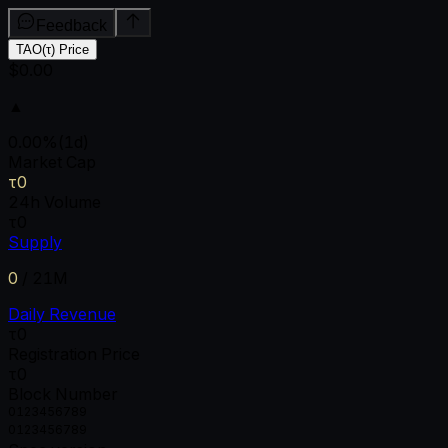
Feedback
TAO(τ) Price
$0.00
▲
0.00
%
(1d)
Market Cap
τ0
24h Volume
τ0
Supply
0
/
21M
Daily Revenue
τ0
Registration Price
τ0
Block Number
0
1
2
3
4
5
6
7
8
9
0
1
2
3
4
5
6
7
8
9