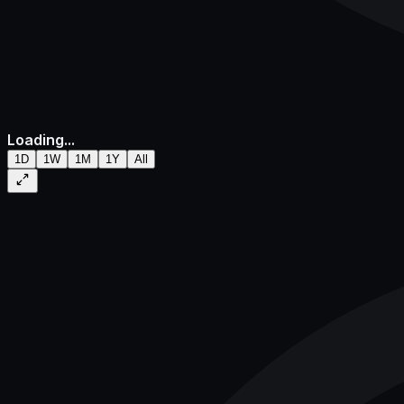
Loading...
1D
1W
1M
1Y
All