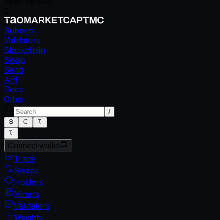
Spec version
0
Subnets
Validators
Blockchain
Swap
Send
API
Docs
Other
/
Connect wallet
Trade
Swaps
Holders
Miners
Validators
Weights