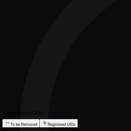
Registrations 24H
To be Removed
Registered UIDs