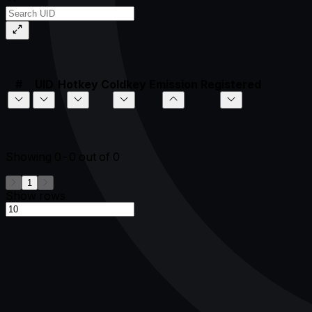
#
UID
Hotkey
Coldkey
Emission
Registered
Showing
0-0
out of
0
1
Show rows