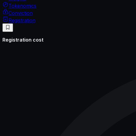
Tokenomics
Conviction
Registration
Registration cost