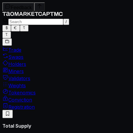
Feedback
/
Trade
Swaps
Holders
Miners
Validators
Weights
Tokenomics
Conviction
Registration
Total Supply