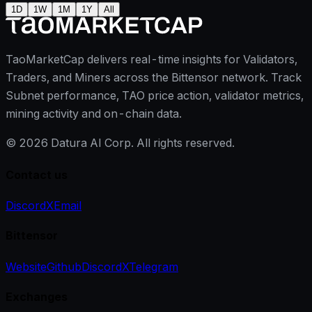
1D
1W
1M
1Y
All
TaoMarketCap delivers real-time insights for Validators,
Traders, and Miners across the Bittensor network. Track
Subnet performance, TAO price action, validator metrics,
mining activity and on-chain data.
©
2026
Datura AI Corp. All rights reserved.
Contact us
Discord
X
Email
Bittensor
Website
Github
Discord
X
Telegram
Exchanges