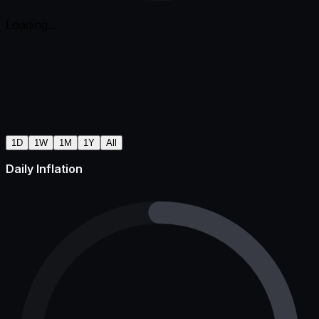
Loading...
1D
1W
1M
1Y
All
Daily Inflation