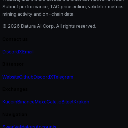
Subnet performance, TAO price action, validator metrics,
mining activity and on-chain data.
©
2026
Datura AI Corp. All rights reserved.
Contact us
Discord
X
Email
Bittensor
Website
Github
Discord
X
Telegram
Exchanges
Kucoin
Binance
Mexc
Gate.io
Bitget
Kraken
Navigation
Swap
Validators
Accounts