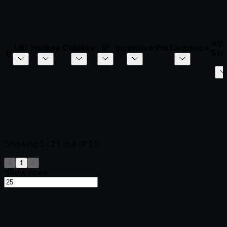
alp
UID
Hotkey
Coldkey
IP
Incentive
Performance
Sta
#
Showing
1-25
out of
25
1
Show rows