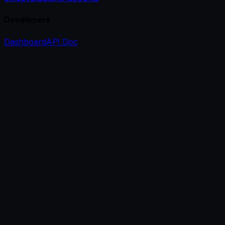
Developers
Dashboard
API Doc