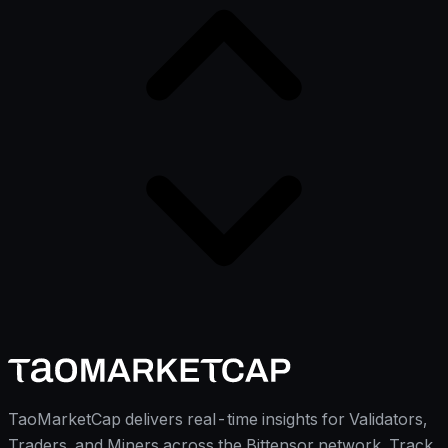
TaoMarketCap delivers real-time insights for Validators,
Traders, and Miners across the Bittensor network. Track