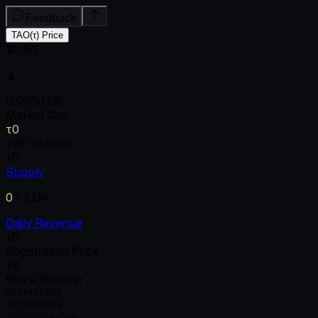
Feedback
TAO(τ) Price
$0.00
▲
0.00
%
(1d)
Market Cap
τ0
24h Volume
τ0
Supply
0
/
21M
Daily Revenue
τ0
Registration Price
τ0
Block Number
0
1
2
3
4
5
6
7
8
9
0
1
2
3
4
5
6
7
8
9