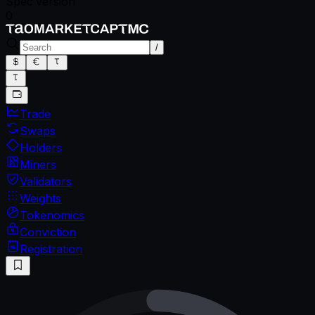
Spec version
0
/
Trade
Swaps
Holders
Miners
Validators
Weights
Tokenomics
Conviction
Registration