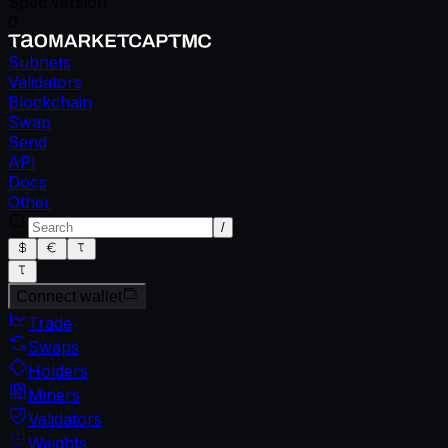
Spec version
0
Subnets
Validators
Blockchain
Swap
Send
API
Docs
Other
/
Connect wallet
Trade
Swaps
Holders
Miners
Validators
Weights