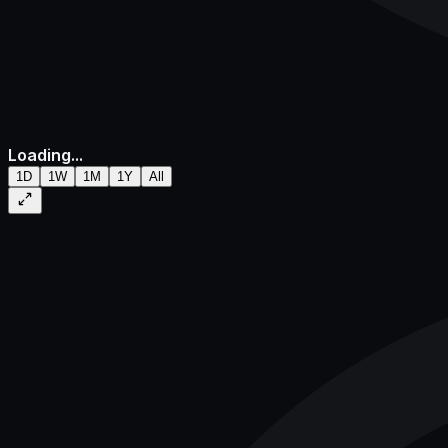
Loading...
1D
1W
1M
1Y
All