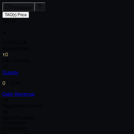
Feedback
TAO(τ) Price
$0.00
▲
0.00
%
(1d)
Market Cap
τ0
24h Volume
τ0
Supply
0
/
21M
Daily Revenue
τ0
Registration Price
τ0
Block Number
0
1
2
3
4
5
6
7
8
9
0
1
2
3
4
5
6
7
8
9