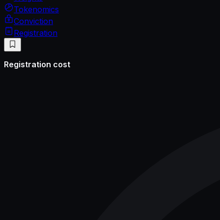
Tokenomics
Conviction
Registration
Registration cost