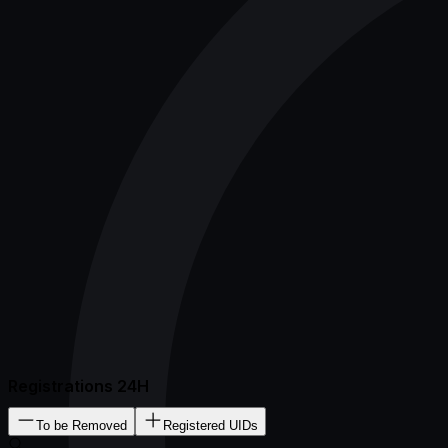
Registrations 24H
To be Removed
Registered UIDs