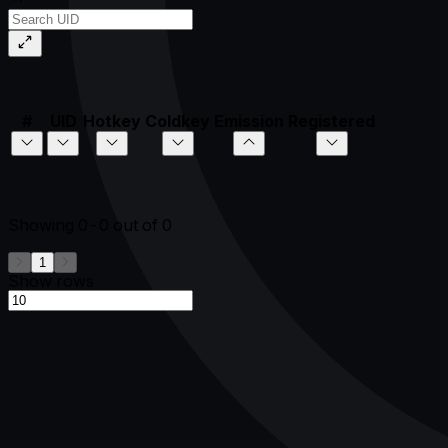
#
UID
Hotkey
Coldkey
Emission
Registered
Showing
0-0
out of
0
1
Show rows