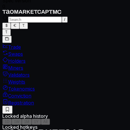
Spec version
0
/
Trade
Swaps
Holders
Miners
Validators
Weights
Tokenomics
Conviction
Registration
Locked alpha history
1D
1W
1M
1Y
All
Locked hotkeys