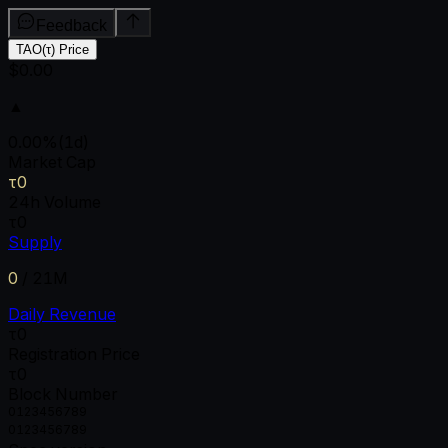
Feedback
TAO(τ) Price
$0.00
▲
0.00
%
(1d)
Market Cap
τ0
24h Volume
τ0
Supply
0
/
21M
Daily Revenue
τ0
Registration Price
τ0
Block Number
0
1
2
3
4
5
6
7
8
9
0
1
2
3
4
5
6
7
8
9