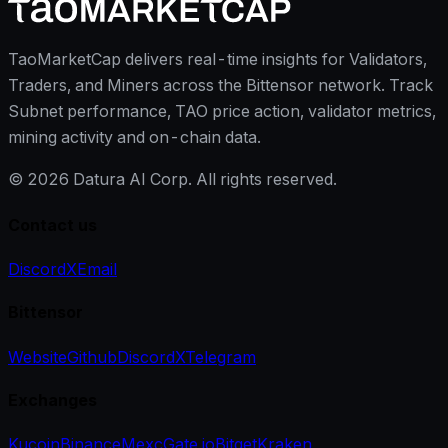
TaoMarketCap delivers real-time insights for Validators,
Traders, and Miners across the Bittensor network. Track
Subnet performance, TAO price action, validator metrics,
mining activity and on-chain data.
©
2026
Datura AI Corp. All rights reserved.
Contact us
Discord
X
Email
Bittensor
Website
Github
Discord
X
Telegram
Exchanges
Kucoin
Binance
Mexc
Gate.io
Bitget
Kraken