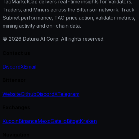
TaoMarketCap delivers real-time insights for Validators,
Traders, and Miners across the Bittensor network. Track
Subnet performance, TAO price action, validator metrics,
mining activity and on-chain data.
©
2026
Datura AI Corp. All rights reserved.
Contact us
Discord
X
Email
Bittensor
Website
Github
Discord
X
Telegram
Exchanges
Kucoin
Binance
Mexc
Gate.io
Bitget
Kraken
Navigation