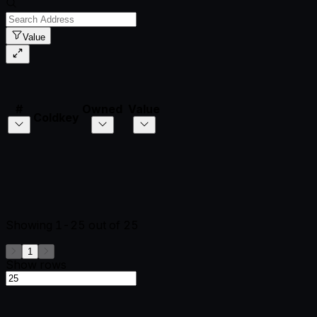
Value
#
Owned
Value
Coldkey
Showing
1-25
out of
25
1
Show rows