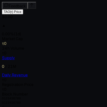
Feedback
TAO(τ) Price
$0.00
▲
0.00
%
(1d)
Market Cap
τ0
24h Volume
τ0
Supply
0
/
21M
Daily Revenue
τ0
Registration Price
τ0
Block Number
0
1
2
3
4
5
6
7
8
9
0
1
2
3
4
5
6
7
8
9