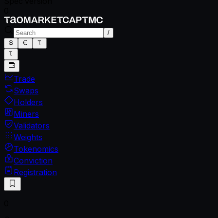
Spec version
0
/
Trade
Swaps
Holders
Miners
Validators
Weights
Tokenomics
Conviction
Registration
0