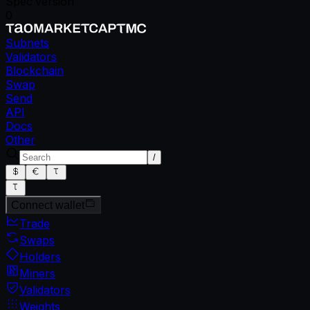
Spec version
0
Subnets
Validators
Blockchain
Swap
Send
API
Docs
Other
/
Connect wallet
Trade
Swaps
Holders
Miners
Validators
Weights