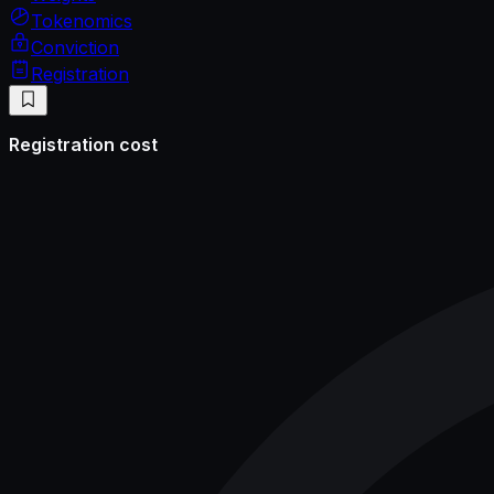
Tokenomics
Conviction
Registration
Registration cost