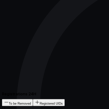
Registrations 24H
To be Removed
Registered UIDs