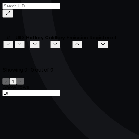
#
UID
Hotkey
Coldkey
Emission
Registered
Showing
0-0
out of
0
1
Show rows