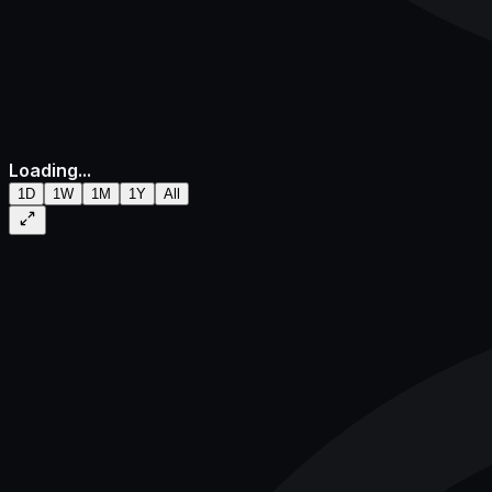
Loading...
1D
1W
1M
1Y
All