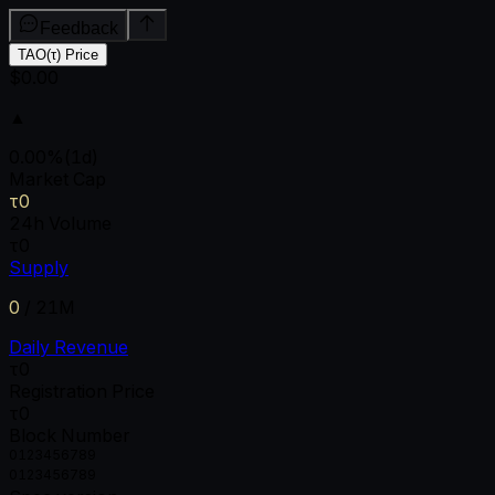
Feedback
TAO(τ) Price
$0.00
▲
0.00
%
(1d)
Market Cap
τ0
24h Volume
τ0
Supply
0
/
21M
Daily Revenue
τ0
Registration Price
τ0
Block Number
0
1
2
3
4
5
6
7
8
9
0
1
2
3
4
5
6
7
8
9