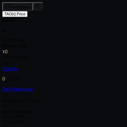
Feedback
TAO(τ) Price
$0.00
▲
0.00
%
(1d)
Market Cap
τ0
24h Volume
τ0
Supply
0
/
21M
Daily Revenue
τ0
Registration Price
τ0
Block Number
0
1
2
3
4
5
6
7
8
9
0
1
2
3
4
5
6
7
8
9