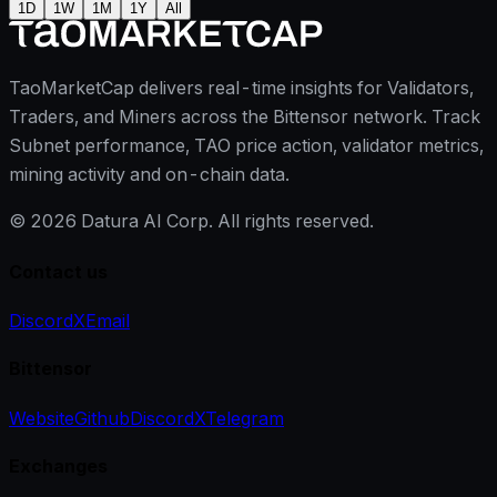
1D
1W
1M
1Y
All
TaoMarketCap delivers real-time insights for Validators,
Traders, and Miners across the Bittensor network. Track
Subnet performance, TAO price action, validator metrics,
mining activity and on-chain data.
©
2026
Datura AI Corp. All rights reserved.
Contact us
Discord
X
Email
Bittensor
Website
Github
Discord
X
Telegram
Exchanges