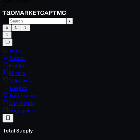
Spec version
0
/
Trade
Swaps
Holders
Miners
Validators
Weights
Tokenomics
Conviction
Registration
Total Supply