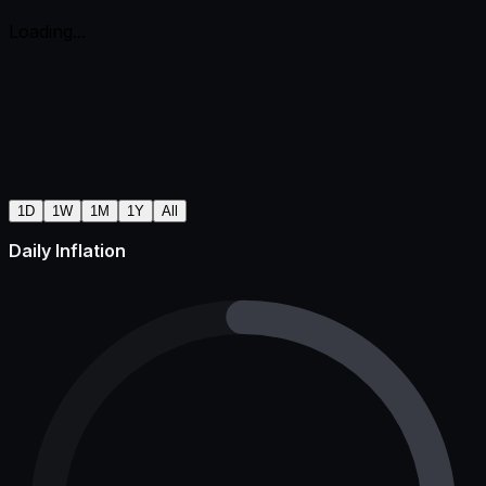
Loading...
1D
1W
1M
1Y
All
Daily Inflation