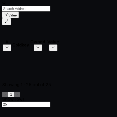
Value
#
Owned
Value
Coldkey
Showing
1-25
out of
25
1
Show rows