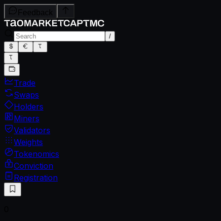
Feedback
/
Trade
Swaps
Holders
Miners
Validators
Weights
Tokenomics
Conviction
Registration
0