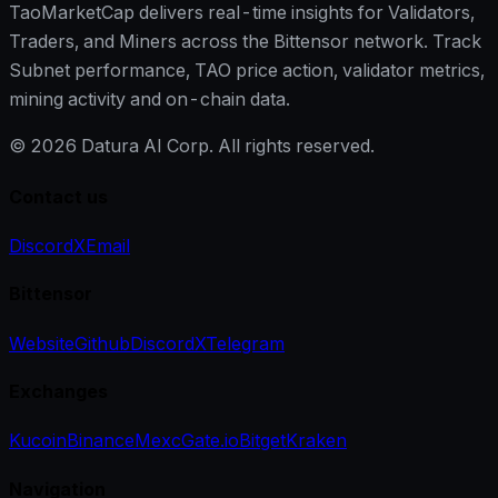
TaoMarketCap delivers real-time insights for Validators,
Traders, and Miners across the Bittensor network. Track
Subnet performance, TAO price action, validator metrics,
mining activity and on-chain data.
©
2026
Datura AI Corp. All rights reserved.
Contact us
Discord
X
Email
Bittensor
Website
Github
Discord
X
Telegram
Exchanges
Kucoin
Binance
Mexc
Gate.io
Bitget
Kraken
Navigation