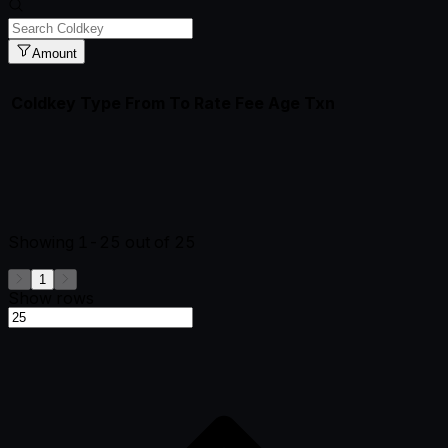
Amount
Coldkey
Type
From
To
Rate
Fee
Age
Txn
Showing
1-25
out of
25
1
Show rows