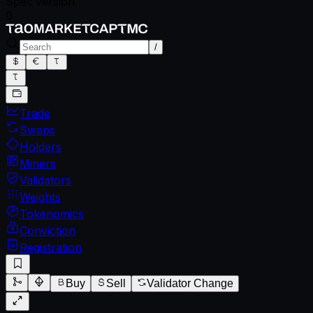
Spec version
0
/
Trade
Swaps
Holders
Miners
Validators
Weights
Tokenomics
Conviction
Registration
Buy
Sell
Validator Change