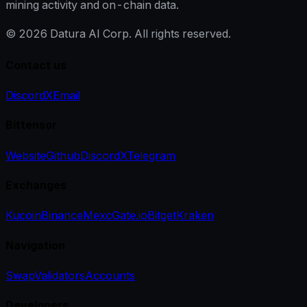
mining activity and on-chain data.
©
2026
Datura AI Corp. All rights reserved.
Contact us
Discord
X
Email
Bittensor
Website
Github
Discord
X
Telegram
Exchanges
Kucoin
Binance
Mexc
Gate.io
Bitget
Kraken
Navigation
Swap
Validators
Accounts
Developers