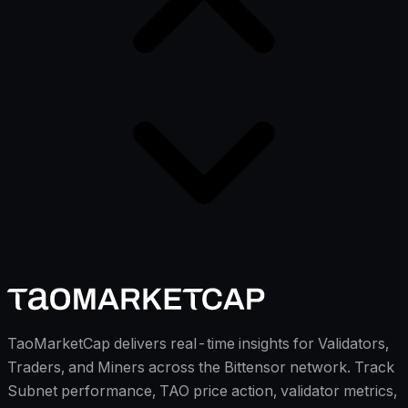
TaoMarketCap delivers real-time insights for Validators,
Traders, and Miners across the Bittensor network. Track
Subnet performance, TAO price action, validator metrics,