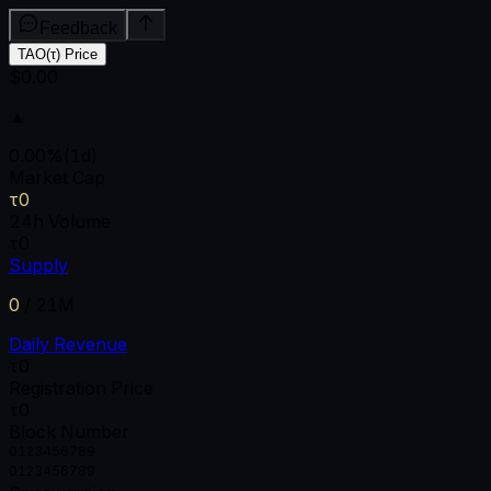
Feedback
TAO(τ) Price
$0.00
▲
0.00
%
(1d)
Market Cap
τ0
24h Volume
τ0
Supply
0
/
21M
Daily Revenue
τ0
Registration Price
τ0
Block Number
0
1
2
3
4
5
6
7
8
9
0
1
2
3
4
5
6
7
8
9