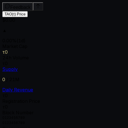
Feedback
TAO(τ) Price
$0.00
▲
0.00
%
(1d)
Market Cap
τ0
24h Volume
τ0
Supply
0
/
21M
Daily Revenue
τ0
Registration Price
τ0
Block Number
0
1
2
3
4
5
6
7
8
9
0
1
2
3
4
5
6
7
8
9