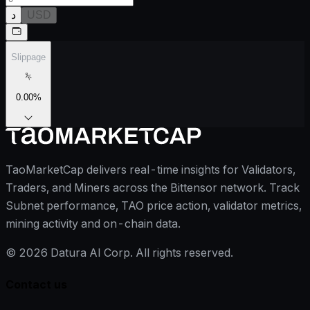
د
USD
Slippage
0.00
%
TaoMarketCap delivers real-time insights for Validators,
Traders, and Miners across the Bittensor network. Track
Subnet performance, TAO price action, validator metrics,
mining activity and on-chain data.
©
2026
Datura AI Corp. All rights reserved.
Contact us