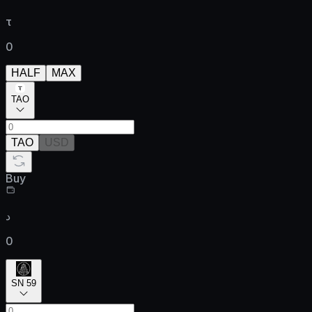
τ
0
HALF
MAX
TAO
TAO
USD
Buy
د
0
SN 59