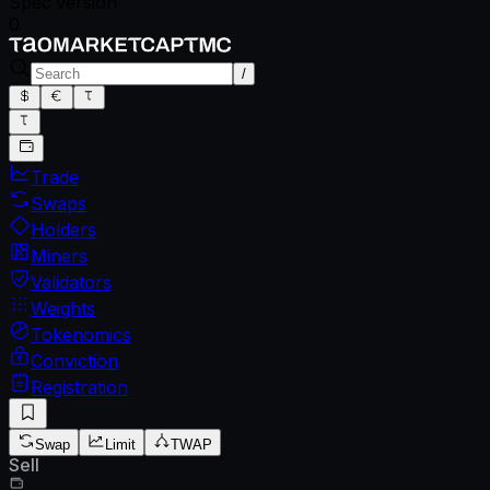
Spec version
0
/
Trade
Swaps
Holders
Miners
Validators
Weights
Tokenomics
Conviction
Registration
Swap
Limit
TWAP
Sell