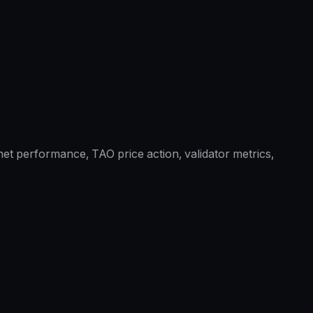
et performance, TAO price action, validator metrics,