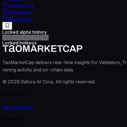
Tokenomics
Conviction
Registration
Locked alpha history
1D
1W
1M
1Y
All
Locked hotkeys
TaoMarketCap delivers real-time insights for Validators, T
mining activity and on-chain data.
©
2026
Datura AI Corp. All rights reserved.
Contact us
Discord
X
Email
Bittensor