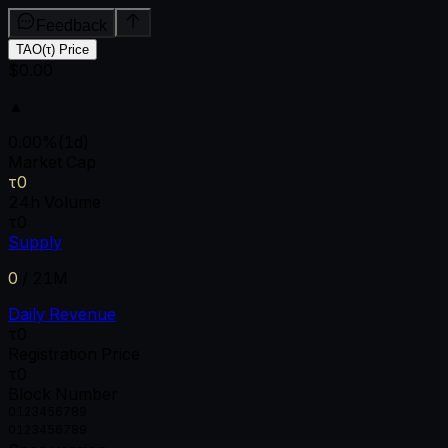
Feedback
TAO(τ) Price
$0.00
▲
0.00
%
(1d)
Market Cap
τ0
24h Volume
τ0
Supply
0
/
21M
Daily Revenue
τ0
Registration Price
τ0
Block Number
0
1
2
3
4
5
6
7
8
9
0
1
2
3
4
5
6
7
8
9