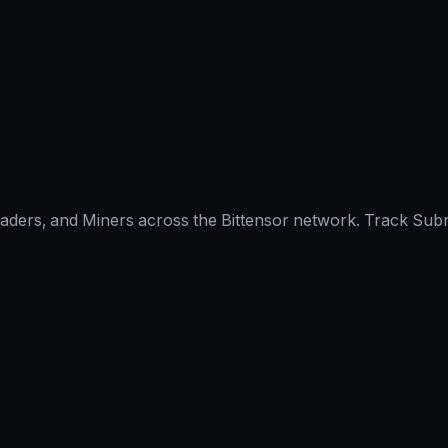
raders, and Miners across the Bittensor network. Track Subn