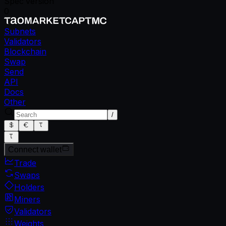
Spec version
0
Subnets
Validators
Blockchain
Swap
Send
API
Docs
Other
/
Connect wallet
Trade
Swaps
Holders
Miners
Validators
Weights