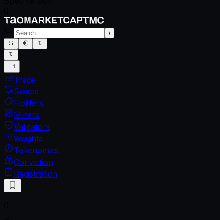
Spec version
0
/
Trade
Swaps
Holders
Miners
Validators
Weights
Tokenomics
Conviction
Registration
0