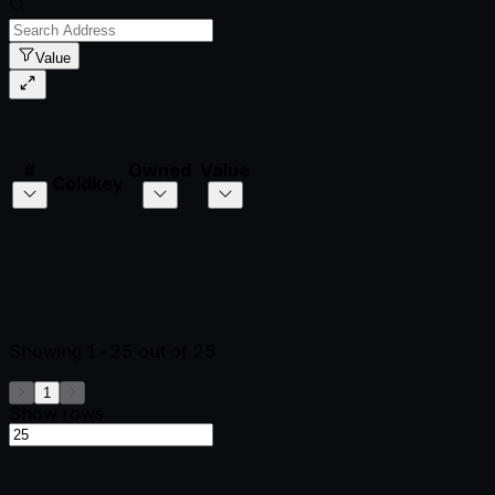
Value
#
Owned
Value
Coldkey
Showing
1-25
out of
25
1
Show rows