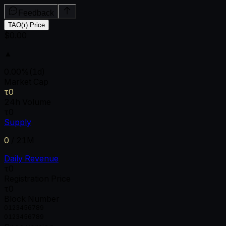
Feedback
TAO(τ) Price
$0.00
▲
0.00
%
(1d)
Market Cap
τ0
24h Volume
τ0
Supply
0
/
21M
Daily Revenue
τ0
Registration Price
τ0
Block Number
0
1
2
3
4
5
6
7
8
9
0
1
2
3
4
5
6
7
8
9