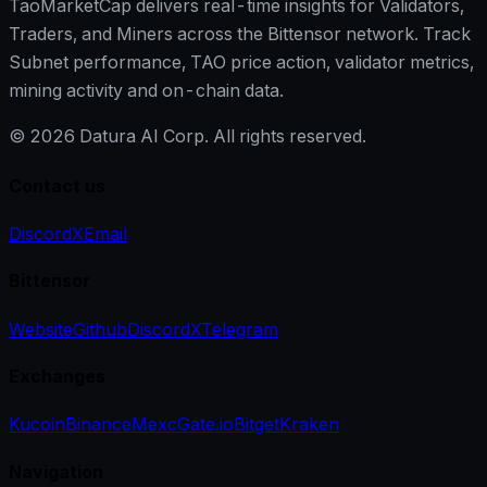
TaoMarketCap delivers real-time insights for Validators,
Traders, and Miners across the Bittensor network. Track
Subnet performance, TAO price action, validator metrics,
mining activity and on-chain data.
©
2026
Datura AI Corp. All rights reserved.
Contact us
Discord
X
Email
Bittensor
Website
Github
Discord
X
Telegram
Exchanges
Kucoin
Binance
Mexc
Gate.io
Bitget
Kraken
Navigation