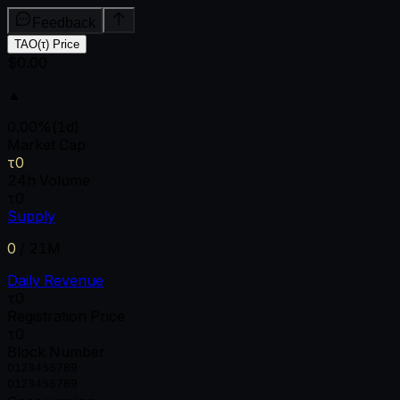
Feedback
TAO(τ) Price
$0.00
▲
0.00
%
(1d)
Market Cap
τ0
24h Volume
τ0
Supply
0
/
21M
Daily Revenue
τ0
Registration Price
τ0
Block Number
0
1
2
3
4
5
6
7
8
9
0
1
2
3
4
5
6
7
8
9