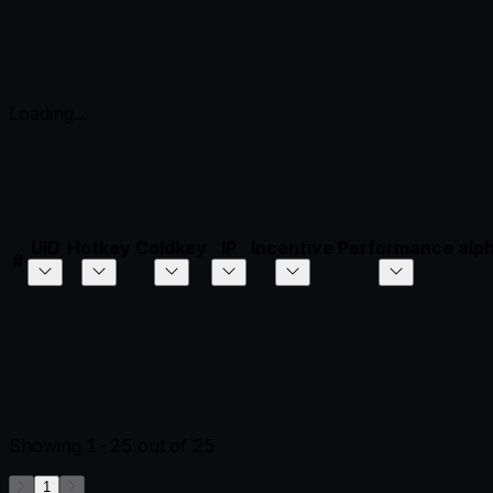
Loading...
UID
Hotkey
Coldkey
IP
Incentive
Performance
alp
#
Showing
1-25
out of
25
1