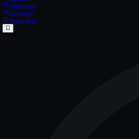
Tokenomics
Conviction
Registration