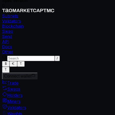
Spec version
0
Subnets
Validators
Blockchain
Swap
Send
API
Docs
Other
/
Connect wallet
Trade
Swaps
Holders
Miners
Validators
Weights