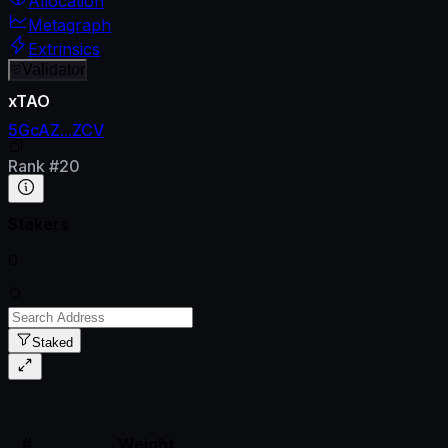
Allocation
Metagraph
Extrinsics
Validator
xTAO
5GcAZ...ZCV
Rank
#
20
Stakers
0
Staked
#
Weight