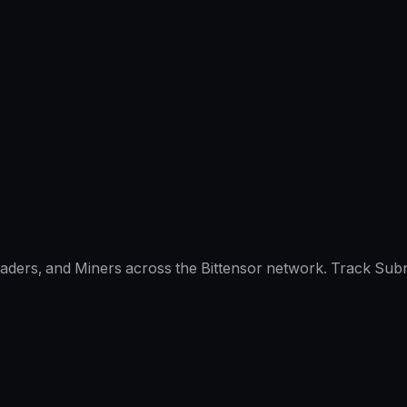
raders, and Miners across the Bittensor network. Track Subn