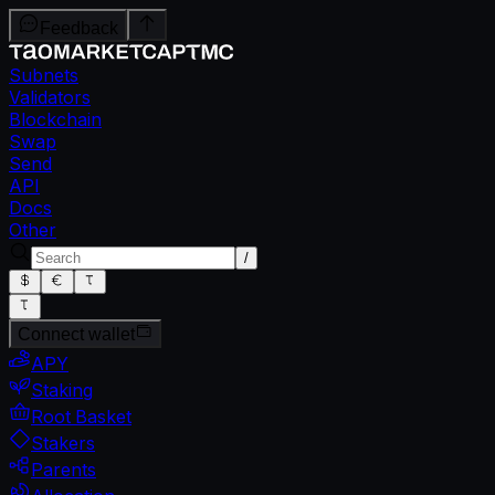
Feedback
Subnets
Validators
Blockchain
Swap
Send
API
Docs
Other
/
Connect wallet
APY
Staking
Root Basket
Stakers
Parents