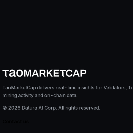
TaoMarketCap delivers real-time insights for Validators, T
mining activity and on-chain data.
©
2026
Datura AI Corp. All rights reserved.
Contact us