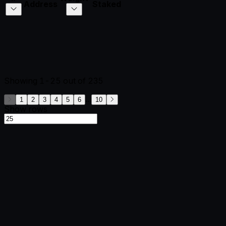
Address
Staked
Showing
1-25
out of
235
...
1
2
3
4
5
6
10
Show rows