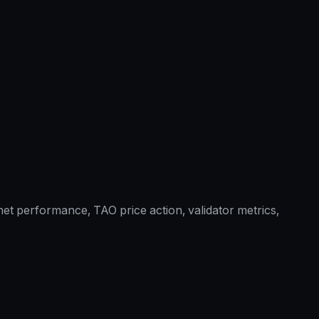
et performance, TAO price action, validator metrics,