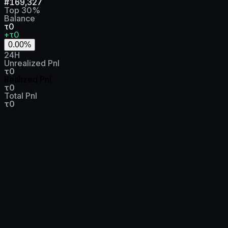
#
169,327
Top
30
%
Balance
τ0
+τ0
0.00
%
24H
Unrealized Pnl
τ0
Realized Pnl
τ0
Total Pnl
τ0