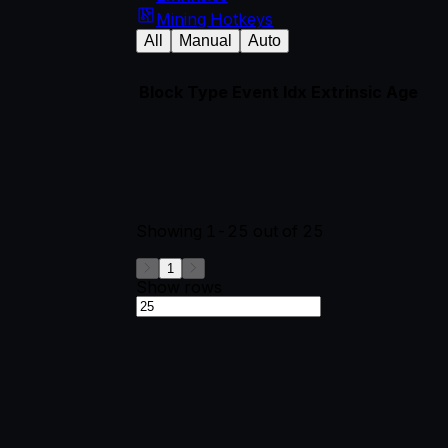
Mining Hotkeys
All
Manual
Auto
Block
Type
Event Idx
Extrinsic
Age
Showing
1-25
out of
25
1
Show rows