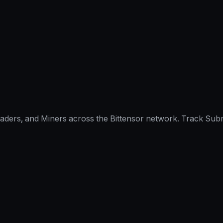
raders, and Miners across the Bittensor network. Track Subn