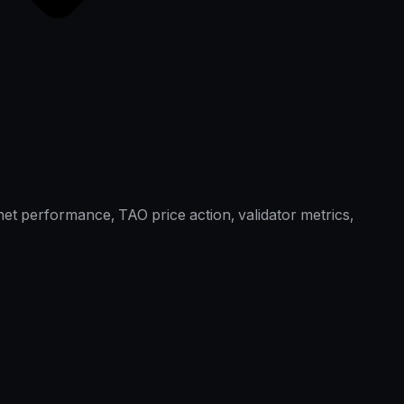
et performance, TAO price action, validator metrics,