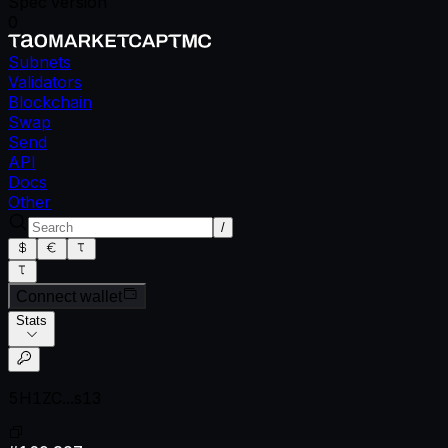
Spec version
0
Subnets
Validators
Blockchain
Swap
Send
API
Docs
Other
/
Connect wallet
Stats
5H1ZC...s13