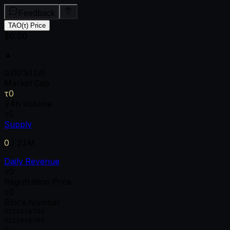
Feedback
TAO(τ) Price
$0.00
▲
0.00
%
(1d)
Market Cap
τ0
24h Volume
τ0
Supply
0
/
21M
Daily Revenue
τ0
Registration Price
τ0
Block Number
0
1
2
3
4
5
6
7
8
9
0
1
2
3
4
5
6
7
8
9