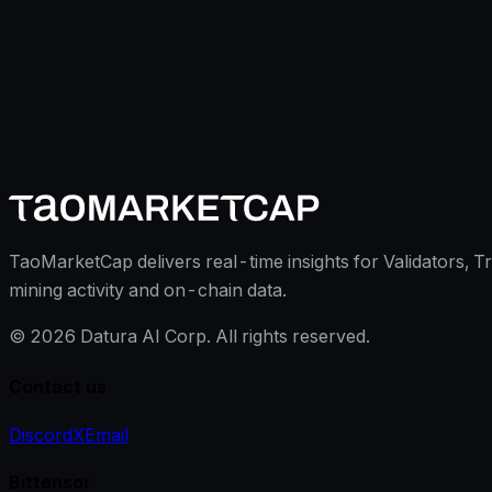
TaoMarketCap delivers real-time insights for Validators, T
mining activity and on-chain data.
©
2026
Datura AI Corp. All rights reserved.
Contact us
Discord
X
Email
Bittensor