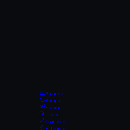
Balance
Swaps
Staking
Claims
Transfers
Extrinsics