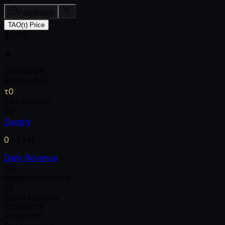
Feedback
TAO(τ) Price
$0.00
▲
0.00
%
(1d)
Market Cap
τ0
24h Volume
τ0
Supply
0
/
21M
Daily Revenue
τ0
Registration Price
τ0
Block Number
0
1
2
3
4
5
6
7
8
9
0
1
2
3
4
5
6
7
8
9