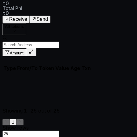
τ0
Total Pnl
τ0
Receive
Send
All tokens
Amount
Type
From/To
Token
Value
Age
Txn
Showing
1-25
out of
25
1
Show rows