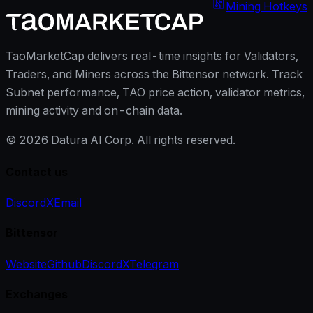
Mining Hotkeys
TaoMarketCap delivers real-time insights for Validators,
Traders, and Miners across the Bittensor network. Track
Subnet performance, TAO price action, validator metrics,
mining activity and on-chain data.
©
2026
Datura AI Corp. All rights reserved.
Contact us
Discord
X
Email
Bittensor
Website
Github
Discord
X
Telegram
Exchanges