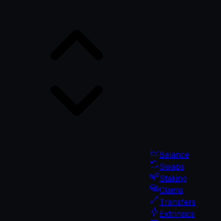
Balance
Swaps
Staking
Claims
Transfers
Extrinsics