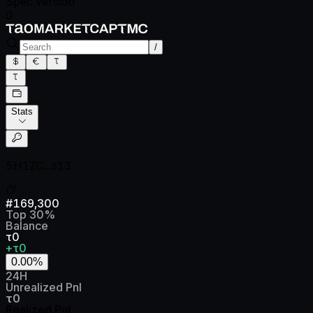
Spec version
0
/
Stats
5H1ZC...s13
#
169,300
Top
30
%
Balance
τ0
+τ0
0.00
%
24H
Unrealized Pnl
τ0
Realized Pnl