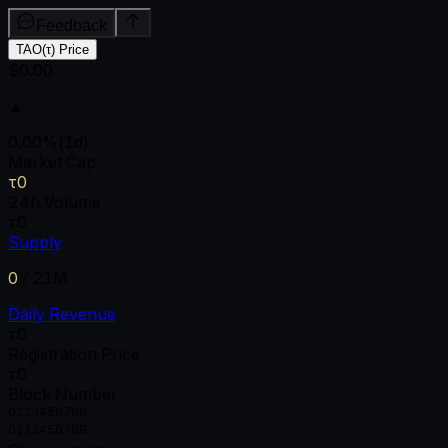
Feedback
TAO(τ) Price
$0.00
▲
0.00
%
(1d)
Market Cap
τ0
24h Volume
τ0
Supply
0
/
21M
Daily Revenue
τ0
Registration Price
τ0
Block Number
0
1
2
3
4
5
6
7
8
9
0
1
2
3
4
5
6
7
8
9