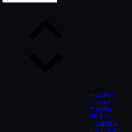
Balance
Swaps
Staking
Claims
Transfers
Extrinsics