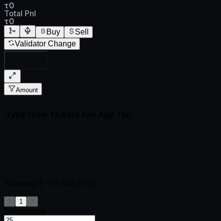
τ0
Total Pnl
τ0
Buy
Sell
Validator Change
All Subnets
Amount
Type
From
To
Rate
Fee
Age
Txn
Showing
1-25
out of
25
1
Show rows