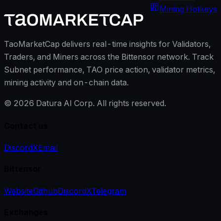
Mining Hotkeys
TaoMarketCap delivers real-time insights for Validators,
Traders, and Miners across the Bittensor network. Track
Subnet performance, TAO price action, validator metrics,
mining activity and on-chain data.
©
2026
Datura AI Corp. All rights reserved.
Contact us
Discord
X
Email
Bittensor
Website
Github
Discord
X
Telegram
Exchanges