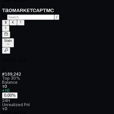
Spec version
0
/
Stats
5H1ZC...s13
#
169,242
Top
30
%
Balance
τ0
+τ0
0.00
%
24H
Unrealized Pnl
τ0
Realized Pnl