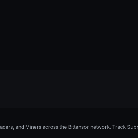
raders, and Miners across the Bittensor network. Track Subn