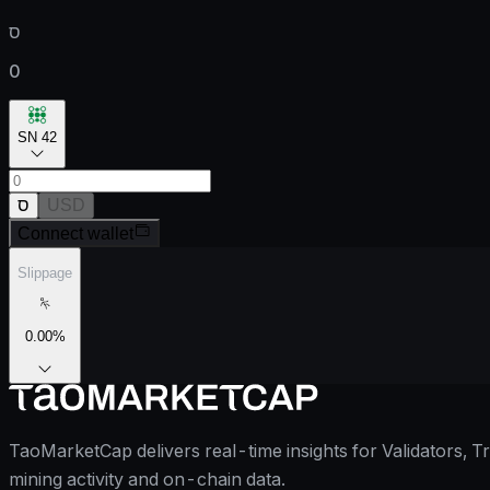
ס
0
SN 42
ס
USD
Connect wallet
Slippage
0.00
%
TaoMarketCap delivers real-time insights for Validators, T
mining activity and on-chain data.