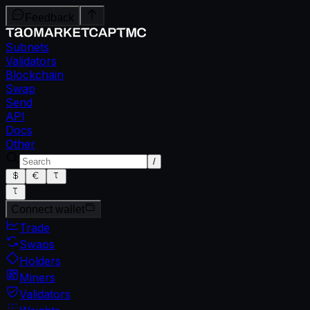
Feedback
Subnets
Validators
Blockchain
Swap
Send
API
Docs
Other
/
Connect wallet
Trade
Swaps
Holders
Miners
Validators