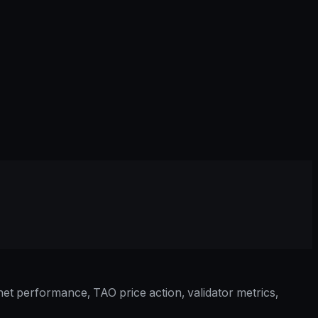
et performance, TAO price action, validator metrics,