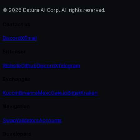
©
2026
Datura AI Corp. All rights reserved.
Contact us
Discord
X
Email
Bittensor
Website
Github
Discord
X
Telegram
Exchanges
Kucoin
Binance
Mexc
Gate.io
Bitget
Kraken
Navigation
Swap
Validators
Accounts
Developers