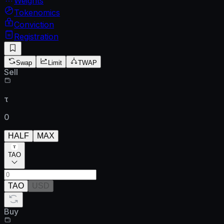
Weights
Tokenomics
Conviction
Registration
Swap
Limit
TWAP
Sell
τ
0
HALF
MAX
TAO
TAO
USD
Buy