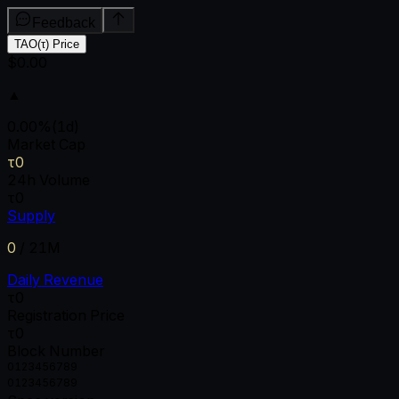
Feedback
TAO(τ) Price
$0.00
▲
0.00
%
(1d)
Market Cap
τ0
24h Volume
τ0
Supply
0
/
21M
Daily Revenue
τ0
Registration Price
τ0
Block Number
0
1
2
3
4
5
6
7
8
9
0
1
2
3
4
5
6
7
8
9