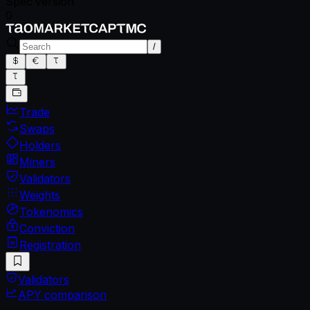
Spec version
0
/
Trade
Swaps
Holders
Miners
Validators
Weights
Tokenomics
Conviction
Registration
Validators
APY comparison