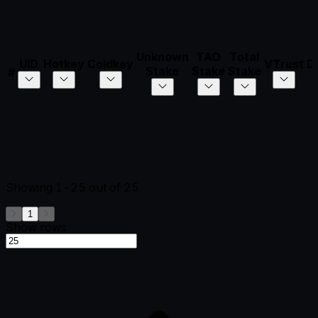
Unknown
TAO
Total
UID
Hotkey
Coldkey
VTrust
D
Stake
Stake
Stake
#
Showing
1-25
out of
25
1
Show rows