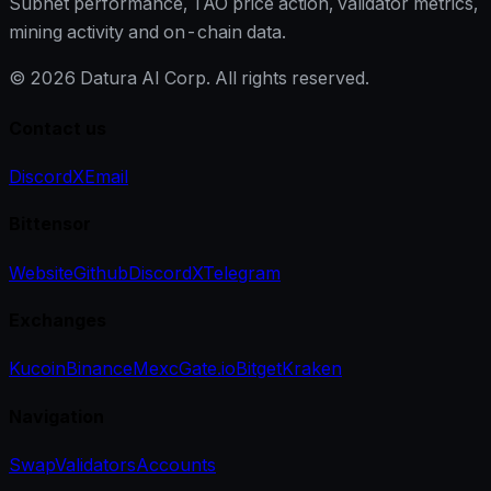
Subnet performance, TAO price action, validator metrics,
mining activity and on-chain data.
©
2026
Datura AI Corp. All rights reserved.
Contact us
Discord
X
Email
Bittensor
Website
Github
Discord
X
Telegram
Exchanges
Kucoin
Binance
Mexc
Gate.io
Bitget
Kraken
Navigation
Swap
Validators
Accounts