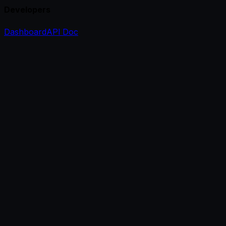
Developers
Dashboard
API Doc