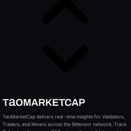
TaoMarketCap delivers real-time insights for Validators,
Traders, and Miners across the Bittensor network. Track