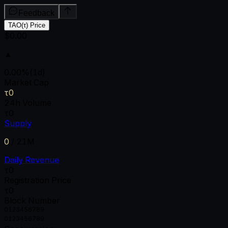
Feedback
TAO(τ) Price
$0.00
▲
0.00
%
(1d)
Market Cap
τ0
24h Volume
τ0
Supply
0
/
21M
Daily Revenue
τ0
Registration Price
τ0
Block Number
0
1
2
3
4
5
6
7
8
9
0
1
2
3
4
5
6
7
8
9