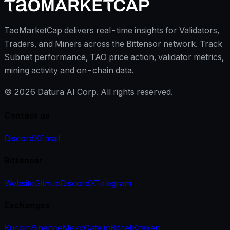
TaoMarketCap delivers real-time insights for Validators,
Traders, and Miners across the Bittensor network. Track
Subnet performance, TAO price action, validator metrics,
mining activity and on-chain data.
©
2026
Datura AI Corp. All rights reserved.
Contact us
Discord
X
Email
Bittensor
Website
Github
Discord
X
Telegram
Exchanges
Kucoin
Binance
Mexc
Gate.io
Bitget
Kraken