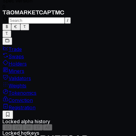
Spec version
0
/
Trade
Swaps
Holders
Miners
Validators
Weights
Tokenomics
Conviction
Registration
Locked alpha history
1D
1W
1M
1Y
All
Locked hotkeys