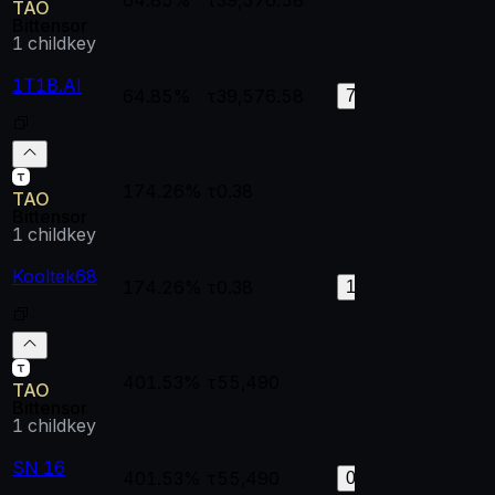
TAO
Bittensor
1
childkey
1T1B.AI
64.85%
τ39,576.58
0.99965
0.
72
174.26%
τ0.38
--
--
TAO
Bittensor
1
childkey
Kooltek68
174.26%
τ0.38
0.99998
0.
128
401.53%
τ55,490
--
--
TAO
Bittensor
1
childkey
SN 16
401.53%
τ55,490
1
0.
0