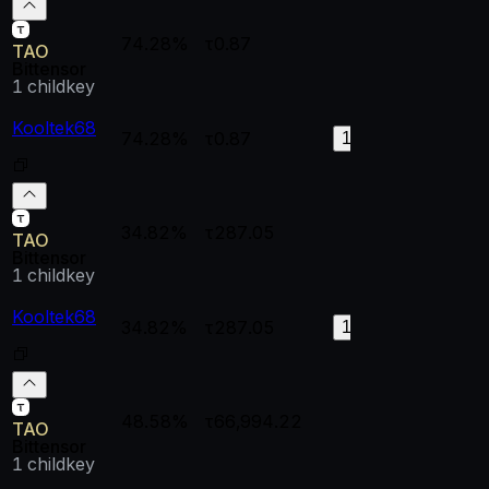
74.28%
τ0.87
--
--
TAO
Bittensor
1
childkey
Kooltek68
74.28%
τ0.87
0.91341
0.
128
34.82%
τ287.05
--
--
TAO
Bittensor
1
childkey
Kooltek68
34.82%
τ287.05
1
0.
194
48.58%
τ66,994.22
--
--
TAO
Bittensor
1
childkey