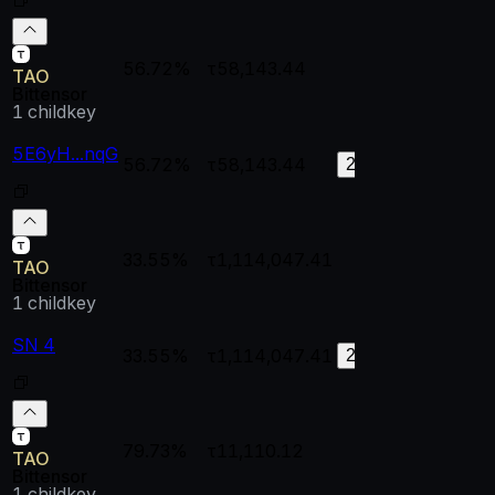
56.72%
τ58,143.44
--
--
TAO
Bittensor
1
childkey
5E6yH...nqG
56.72%
τ58,143.44
0.99998
0.
204
33.55%
τ1,114,047.41
--
--
TAO
Bittensor
1
childkey
SN 4
33.55%
τ1,114,047.41
0.99998
0.
28
79.73%
τ11,110.12
--
--
TAO
Bittensor
1
childkey