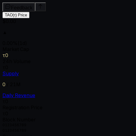
Feedback
TAO(τ) Price
$0.00
▲
0.00
%
(1d)
Market Cap
τ0
24h Volume
τ0
Supply
0
/
21M
Daily Revenue
τ0
Registration Price
τ0
Block Number
0
1
2
3
4
5
6
7
8
9
0
1
2
3
4
5
6
7
8
9