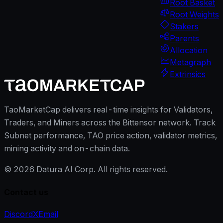
Root Basket
Root Weights
Stakers
Parents
Allocation
Metagraph
Extrinsics
TaoMarketCap delivers real-time insights for Validators,
Traders, and Miners across the Bittensor network. Track
Subnet performance, TAO price action, validator metrics,
mining activity and on-chain data.
©
2026
Datura AI Corp. All rights reserved.
Contact us
Discord
X
Email