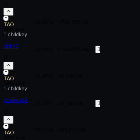
39.10%
τ736,651.86
--
--
TAO
Bittensor
1
childkey
SN 17
39.10%
τ736,651.86
1
0.
199
35.37%
τ6,500.26
--
--
TAO
Bittensor
1
childkey
Kooltek68
35.37%
τ6,500.26
0.58474
0.
15
77.46%
τ88,717.08
--
--
TAO
Bittensor