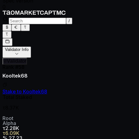
Spec version
0
/
Validator Info
Validator
Rank #
58
Kooltek68
Stake to
Kooltek68
Total Staked
τ8.37K
Root
Alpha
τ2.28K
τ6.09K
%
27.23