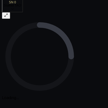
SN 0
Staked TAO
Loading...