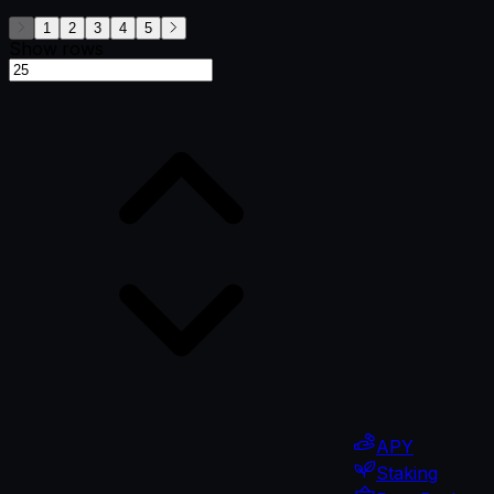
1
2
3
4
5
Show rows
APY
Staking