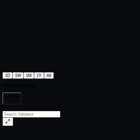
1D
1W
1M
1Y
All
Performance
Subnet