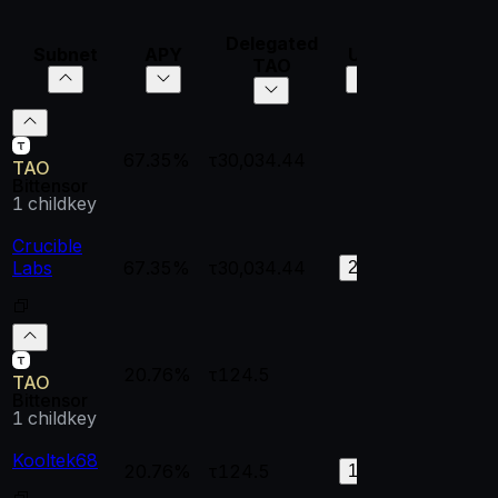
Delegated
Subnet
APY
UID
VTrust
Di
TAO
67.35%
τ30,034.44
--
--
TAO
Bittensor
1
childkey
Crucible
Labs
67.35%
τ30,034.44
0.99933
0.
226
20.76%
τ124.5
--
--
TAO
Bittensor
1
childkey
Kooltek68
20.76%
τ124.5
0.83958
0.
128