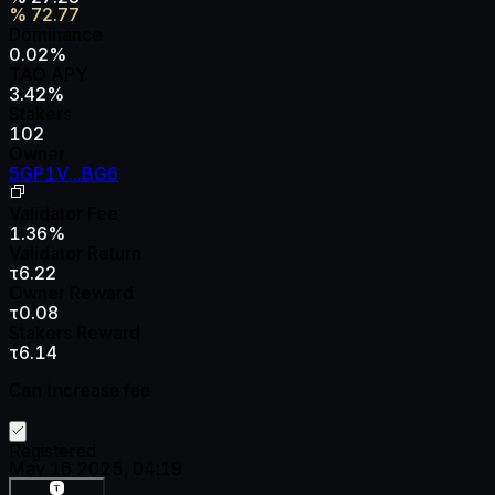
%
72.77
Dominance
0.02
%
TAO APY
3.42
%
Stakers
102
Owner
5GP1V...BG6
Validator Fee
1.36
%
Validator Return
τ6.22
Owner Reward
τ0.08
Stakers Reward
τ6.14
Can Increase fee
Registered
May 16 2025, 04:19