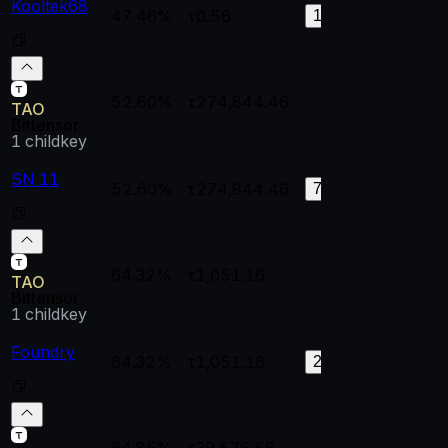
Kooltek68
47.46%
τ0.56
1
0.
127
52.60%
τ274,844.46
--
--
TAO
Bittensor
1
childkey
SN 11
52.60%
τ274,844.46
1
0.
74
64.32%
τ1,051.16
--
--
TAO
Bittensor
1
childkey
Foundry
64.32%
τ1,051.16
0.99651
0.
24
64.85%
τ39,576.58
--
--