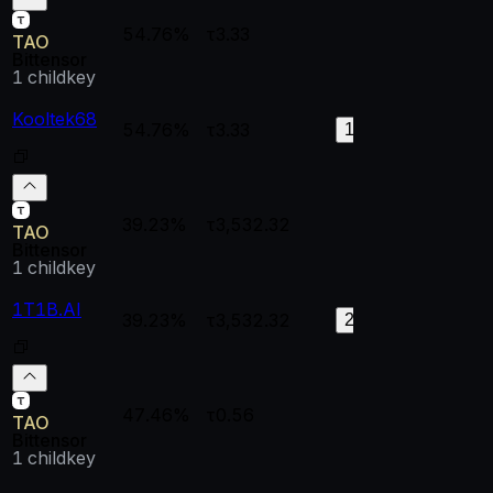
54.76%
τ3.33
--
--
TAO
Bittensor
1
childkey
Kooltek68
54.76%
τ3.33
0.99998
0.
145
39.23%
τ3,532.32
--
--
TAO
Bittensor
1
childkey
1T1B.AI
39.23%
τ3,532.32
0.99998
0.
236
47.46%
τ0.56
--
--
TAO
Bittensor
1
childkey