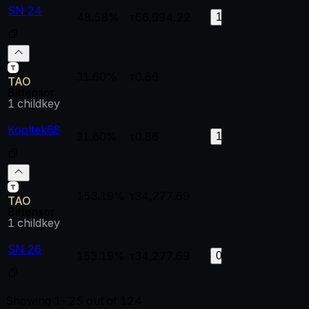
SN 24
48.58%
τ66,994.22
1
0.
155
31.60%
τ0.86
--
--
TAO
Bittensor
1
childkey
Kooltek68
31.60%
τ0.86
1
0.
110
153.19%
τ34,277.69
--
--
TAO
Bittensor
1
childkey
SN 26
153.19%
τ34,277.69
0.99998
0.
0
Showing
1-25
out of
124