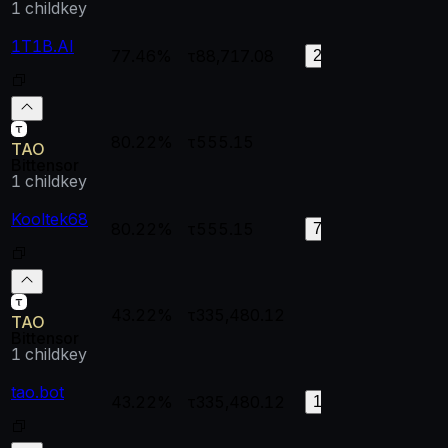
1
childkey
1T1B.AI
77.46%
τ88,717.08
0.99448
0.
215
80.22%
τ555.15
--
--
TAO
Bittensor
1
childkey
Kooltek68
80.22%
τ555.15
1
0.
79
43.22%
τ335,480.12
--
--
TAO
Bittensor
1
childkey
tao.bot
43.22%
τ335,480.12
0.99998
0.
182