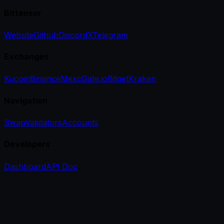
Bittensor
Website
Github
Discord
X
Telegram
Exchanges
Kucoin
Binance
Mexc
Gate.io
Bitget
Kraken
Navigation
Swap
Validators
Accounts
Developers
Dashboard
API Doc