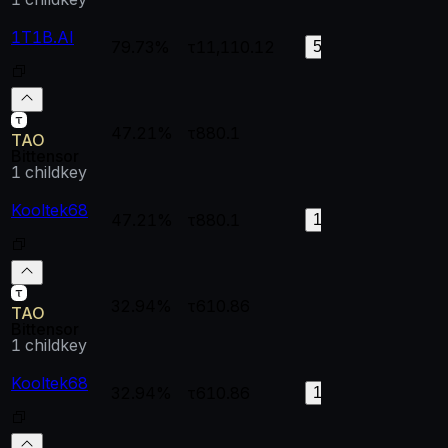
1T1B.AI
79.73%
τ11,110.12
0.99998
0.
58
47.21%
τ880.1
--
--
TAO
Bittensor
1
childkey
Kooltek68
47.21%
τ880.1
1
0.
191
32.94%
τ610.86
--
--
TAO
Bittensor
1
childkey
Kooltek68
32.94%
τ610.86
0.99998
0.
132